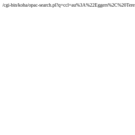
/cgi-bin/koha/opac-search.pl?q=ccl=au%3A%22Eggers%2C%20Ter