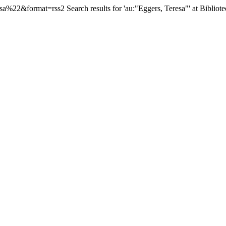
esa%22&format=rss2
Search results for 'au:"Eggers, Teresa"' at Bibliot