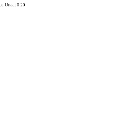
eca Unaat
0
20