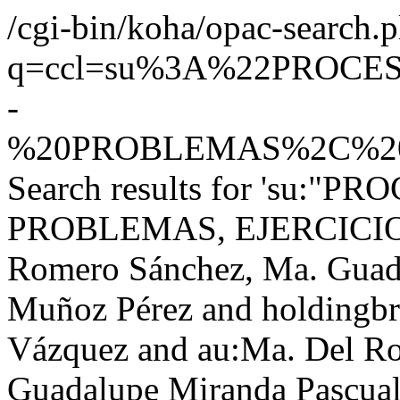
/cgi-bin/koha/opac-search.p
q=ccl=su%3A%22PROC
-
%20PROBLEMAS%2C%20E
Search results for 'su:"
PROBLEMAS, EJERCICIOS,
Romero Sánchez, Ma. Guada
Muñoz Pérez and holdingb
Vázquez and au:Ma. Del R
Guadalupe Miranda Pascual,