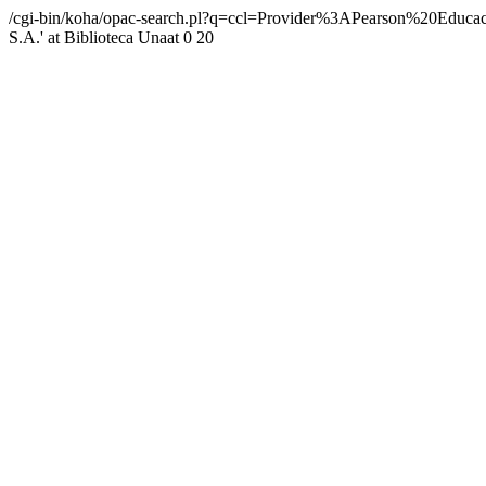
/cgi-bin/koha/opac-search.pl?q=ccl=Provider%3APearson%20Ed
S.A.' at Biblioteca Unaat
0
20