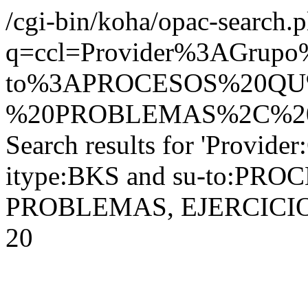
/cgi-bin/koha/opac-search.p
q=ccl=Provider%3AGrupo
to%3APROCESOS%20QU
%20PROBLEMAS%2C%20E
Search results for 'Provider
itype:BKS and su-to:PR
PROBLEMAS, EJERCICIOS, 
20